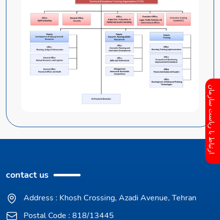
ارتباط با ریاست سازمان
contact us
Address : Khosh Crossing, Azadi Avenue, Tehran
Postal Code : 818/13445