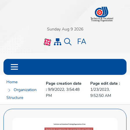
Sunday Aug 9 2026
FA
Home
Page creation date
Page edit date :
:
9/9/2022, 3:54:48
1/23/2023,
Organization
PM
9:52:50 AM
Structure