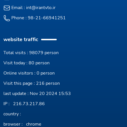
Email :
int@irantvto.ir
Phone :
98-21-66941251
website traffic
Total visits : 98079 person
Visit today : 80 person
Online visitors : 0 person
Visit this page : 216 person
last update : Nov 20 2024 15:53
IP :
216.73.217.86
country :
browser :
chrome